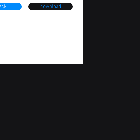
ack
download