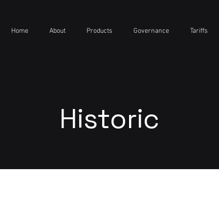
Home
About
Products
Governance
Tariffs
Historic