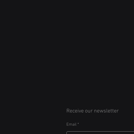
Receive our newsletter
Email