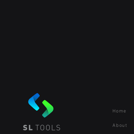
Home
About