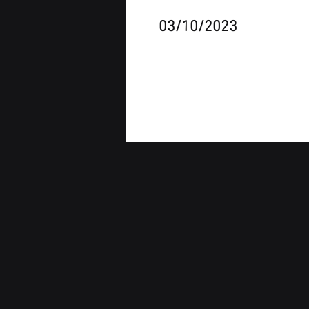
03/10/2023