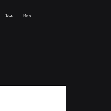
News
More